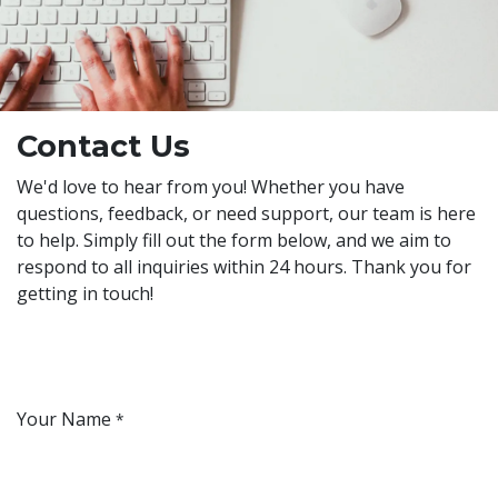
Contact Us
We'd love to hear from you! Whether you have
questions, feedback, or need support, our team is here
to help. Simply fill out the form below, and we aim to
respond to all inquiries within 24 hours. Thank you for
getting in touch!
Your Name
*