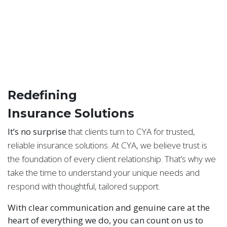
Redefining
Insurance Solutions
It’s no surprise
that clients turn to CYA for trusted,
reliable insurance solutions. At CYA, we believe trust is
the foundation of every client relationship. That’s why we
take the time to understand your unique needs and
respond with thoughtful, tailored support.
With clear communication and genuine care at the
heart of everything we do, you can count on us to