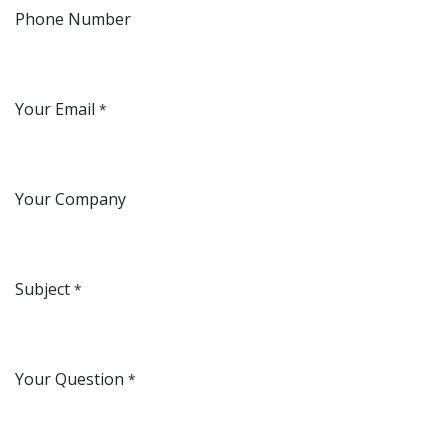
Phone Number
Your Email
*
Your Company
Subject
*
Your Question
*