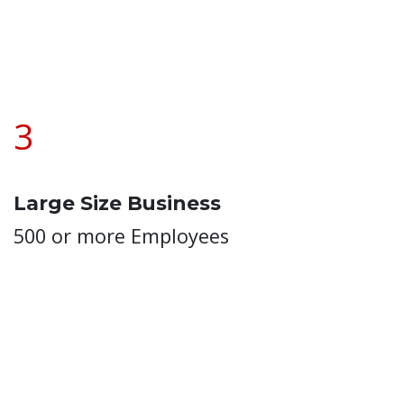
3
Large Size Business
500 or more Employees