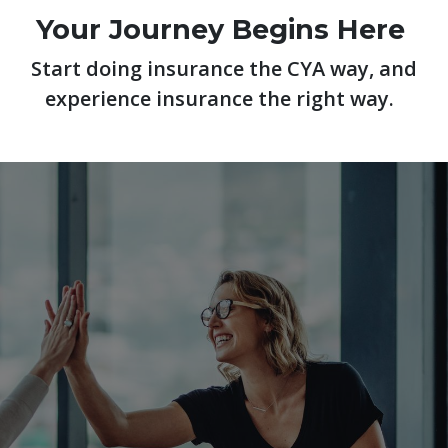
Your Journey Begins Here
Start doing insurance the CYA way, and
experience insurance the right way.