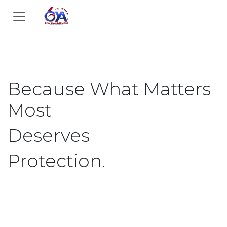
Skip to Content
Because What Matters
Most​
Deserves
Protection.