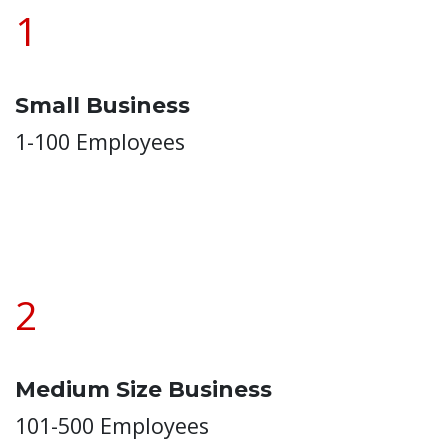
1
Small Business
1-100 Employees
2
Medium Size Business
101-500 Employees