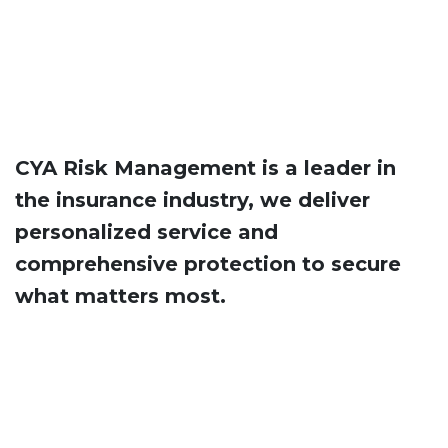
CYA Risk Management is a leader in
the insurance industry, we deliver
personalized service and ​
comprehensive protection to secure
what matters most.