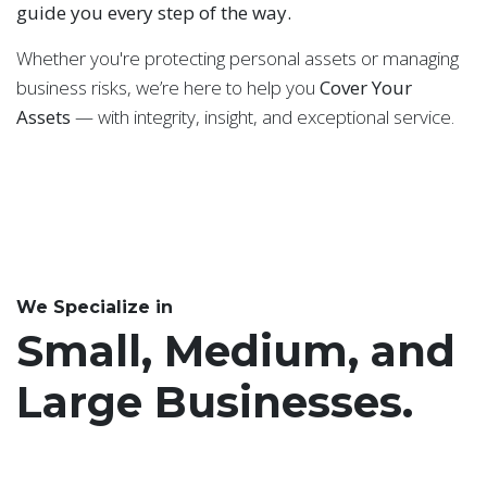
guide you every step of the way.
Whether you're protecting personal assets or managing
business risks, we’re here to help you
Cover Your
Assets
— with integrity, insight, and exceptional service.
We Specialize in
Small, Medium, and
Large Businesses.