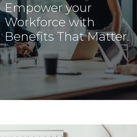
Empower your
Workforce with
Benefits That Matter.